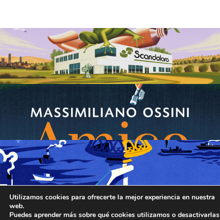
Utilizamos cookies para ofrecerte la mejor experiencia en nuestra
web.
Puedes aprender más sobre qué cookies utilizamos o desactivarlas