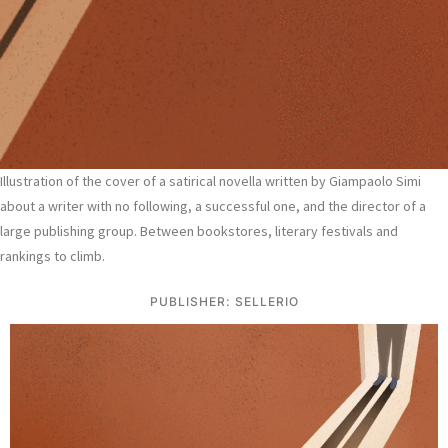
Illustration of the cover of a satirical novella written by Giampaolo Simi
about a writer with no following, a successful one, and the director of a
large publishing group. Between bookstores, literary festivals and
rankings to climb.
PUBLISHER: SELLERIO