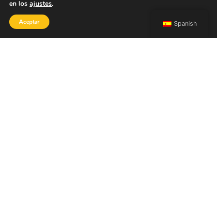
en los
ajustes
.
Aceptar
Spanish