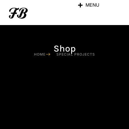
MENU
Shop
HOME
SPECIAL PROJECTS