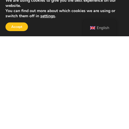
We are using cookies to give you the best experience on our
website.
You can find out more about which cookies we are using or
switch them off in
settings
.
Accept
English
SHOP
Home
Portfolio
About
Contact
Copyright 2026 Francesco Bongiorni Illustrator.
ACCESSIBILITY STATEMENT
PRIVACY POLICY
LEGAL NOTICE