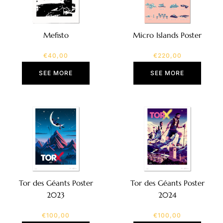
Mefisto
Micro Islands Poster
€
40,00
€
220,00
SEE MORE
SEE MORE
Tor des Géants Poster
Tor des Géants Poster
2023
2024
€
100,00
€
100,00