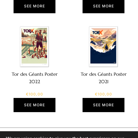
SEE MORE
SEE MORE
Tor des Géants Poster
Tor des Géants Poster
2022
2021
€
100,00
€
100,00
SEE MORE
SEE MORE