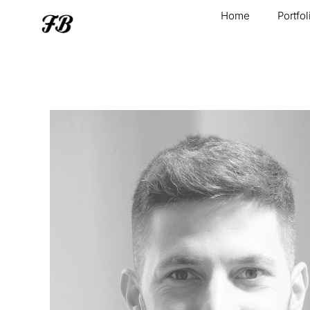
Home
Portfol