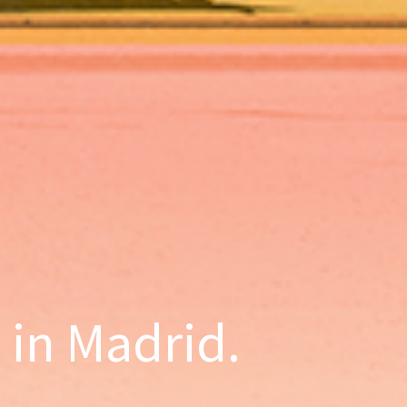
d in Madrid.