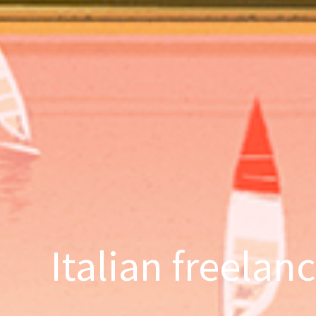
Italian freelan