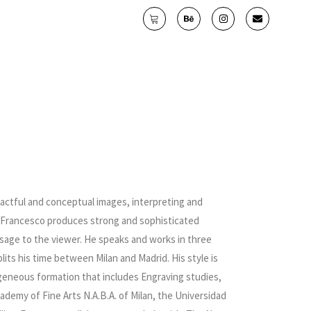
pactful and conceptual images, interpreting and
y. Francesco produces strong and sophisticated
essage to the viewer. He speaks and works in three
lits his time between Milan and Madrid. His style is
ogeneous formation that includes Engraving studies,
ademy of Fine Arts N.A.B.A. of Milan, the Universidad