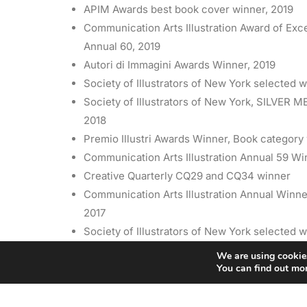
APIM Awards best book cover winner, 2019
Communication Arts Illustration Award of Exc
Annual 60, 2019
Autori di Immagini Awards Winner, 2019
Society of Illustrators of New York selected w
Society of Illustrators of New York, SILVER M
2018
Premio Illustri Awards Winner, Book category
Communication Arts Illustration Annual 59 Wi
Creative Quarterly CQ29 and CQ34 winner
Communication Arts Illustration Annual Winne
2017
Society of Illustrators of New York selected w
2016
We are using cookies
You can find out mo
American Illustration AIAP 34 Winner, 2015
Society of Illustrators of New York selected w
Latin American Illustration 4 Awards Winner, 