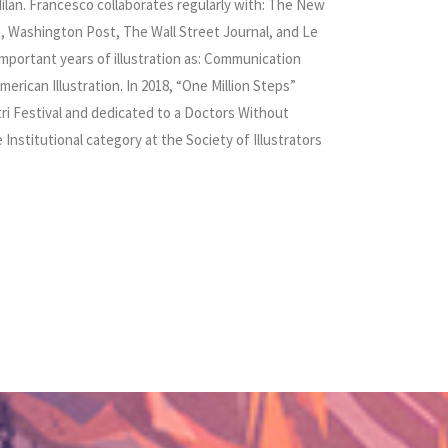
ilan. Francesco collaborates regularly with: The New
n, Washington Post, The Wall Street Journal, and Le
mportant years of illustration as: Communication
merican Illustration. In 2018, “One Million Steps”
ustri Festival and dedicated to a Doctors Without
Institutional category at the Society of Illustrators