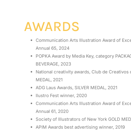
AWARDS
Communication Arts Illustration Award of Exc
Annual 65, 2024
POPKA Award by Media Key, category PACK
BEVERAGE, 2023
National creativity awards, Club de Creativo
MEDAL, 2021
ADG Laus Awards, SILVER MEDAL, 2021
Ilustro Fest winner, 2020
Communication Arts Illustration Award of Exc
Annual 61, 2020
Society of Illustrators of New York GOLD MED
APIM Awards best advertising winner, 2019