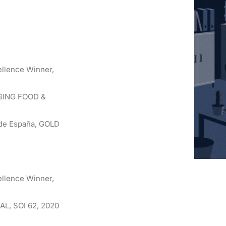
ellence Winner,
AGING FOOD &
s de España, GOLD
ellence Winner,
AL, SOI 62, 2020