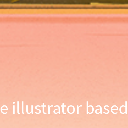
ce illustrator base