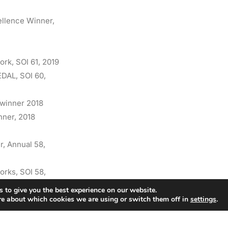
ellence Winner,
ork, SOI 61, 2019
EDAL, SOI 60,
 winner 2018
nner, 2018
r, Annual 58,
orks, SOI 58,
 to give you the best experience on our website.
re about which cookies we are using or switch them off in
settings
.
ork, SOI 57, 2015
2015