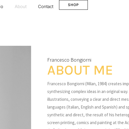
SHOP
io
About
Contact
Francesco Bongiorni
ABOUT ME
Francesco Bongiorni (Milan, 1984) creates im
synthesizing complex ideas in an original wa
illustrations, conveying a clear and direct m
languages (Italian, English and Spanish) and sp
synthetic and direct, the result of his heter
screen printing, comics and painting at the Ac