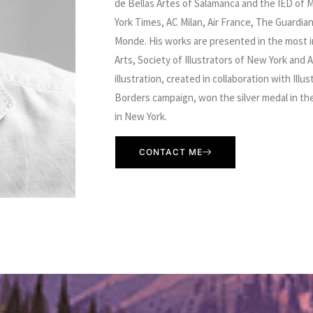
de Bellas Artes of Salamanca and the IED of M
York Times, AC Milan, Air France, The Guardia
Monde. His works are presented in the most i
Arts, Society of Illustrators of New York and A
illustration, created in collaboration with Ill
Borders campaign, won the silver medal in the 
in New York.
CONTACT ME