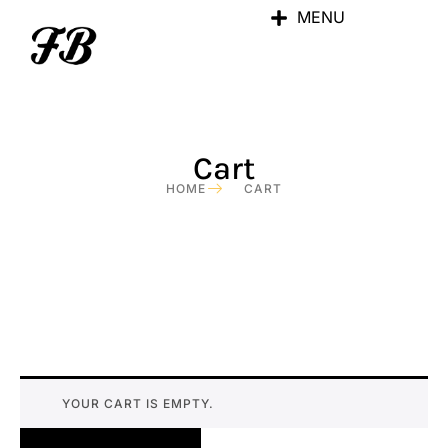
MENU
Cart
HOME
CART
YOUR CART IS EMPTY.