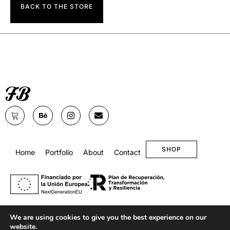
BACK TO THE STORE
SHOP
Home
Portfolio
About
Contact
We are using cookies to give you the best experience on our
website.