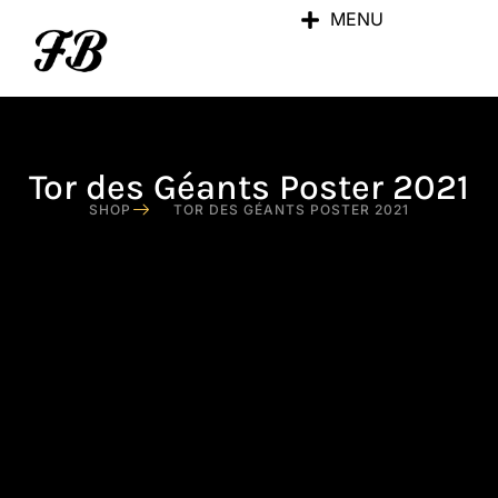
MENU
Tor des Géants Poster 2021
SHOP
TOR DES GÉANTS POSTER 2021