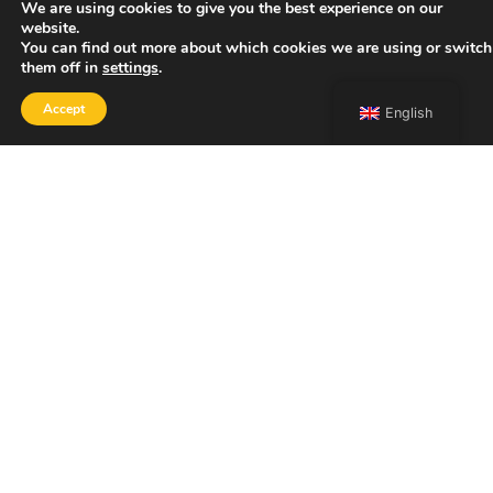
We are using cookies to give you the best experience on our
website.
You can find out more about which cookies we are using or switch
them off in
settings
.
Accept
English
SHOP
Home
Portfolio
About
Contact