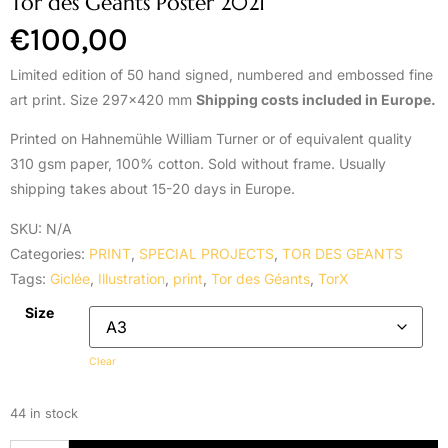
Tor des Géants Poster 2021
€
100,00
Limited edition of 50 hand signed, numbered and embossed fine
art print. Size 297×420 mm
Shipping costs included in Europe.
Printed on Hahnemühle William Turner or of equivalent quality
310 gsm paper, 100% cotton. Sold without frame. Usually
shipping takes about 15-20 days in Europe.
SKU:
N/A
Categories:
PRINT
,
SPECIAL PROJECTS
,
TOR DES GEANTS
Tags:
Giclée
,
Illustration
,
print
,
Tor des Géants
,
TorX
Size
Clear
44 in stock