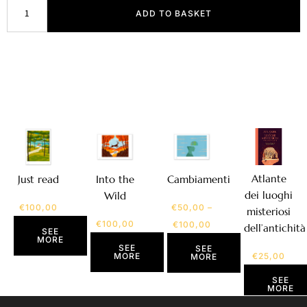
ADD TO BASKET
Atlante
Just read
Into the
Cambiamenti
dei luoghi
Wild
€
100,00
€
50,00
–
misteriosi
€
100,00
€
100,00
dell’antichità
SEE
MORE
SEE
SEE
MORE
€
25,00
MORE
SEE
MORE