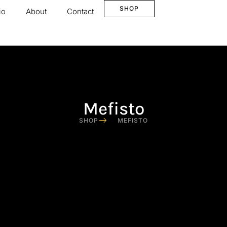
SHOP
io
About
Contact
Mefisto
SHOP
MEFISTO