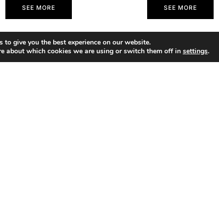
SEE MORE
SEE MORE
 to give you the best experience on our website.
re about which cookies we are using or switch them off in
settings
.
SHOP
Portfolio
About
Contact
ACCESSIBILITY STATEMENT
PRIV