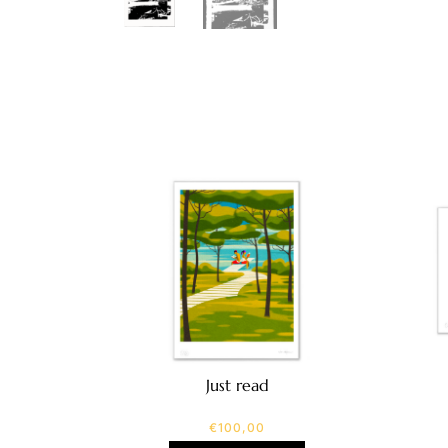
Just read
€
100,00