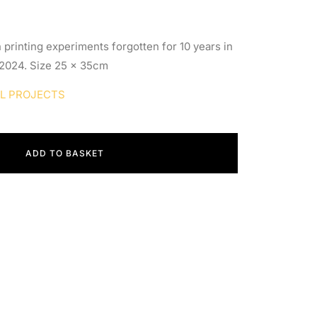
 printing experiments forgotten for 10 years in
 2024. Size 25 x 35cm
AL PROJECTS
ADD TO BASKET