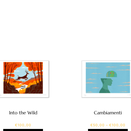
Into the Wild
Cambiamenti
€
100,00
€
50,00
–
€
100,00