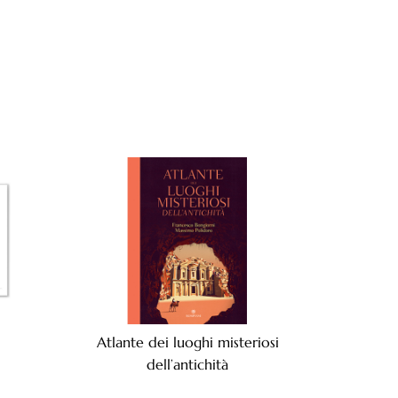
Atlante dei luoghi misteriosi
dell’antichità