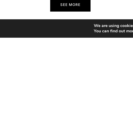
SEE MORE
We are using cookies
You can find out mo
Home
Copyright 2026 Francesco Bongiorni Illustrator.