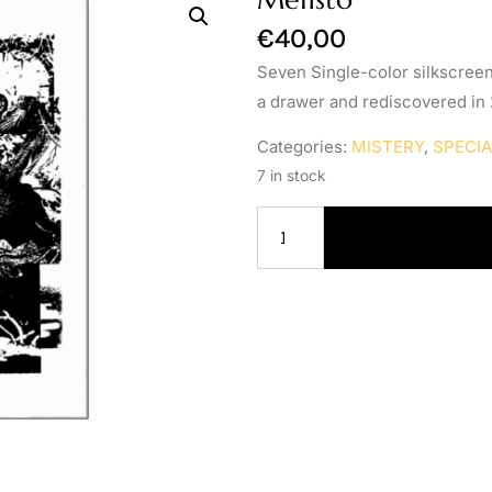
€
40,00
Seven Single-color silkscreen
a drawer and rediscovered in
Categories:
MISTERY
,
SPECI
7 in stock