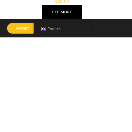
€
25,00
SEE MORE
Accept
English
ACY POLICY
LEGAL NOTICE