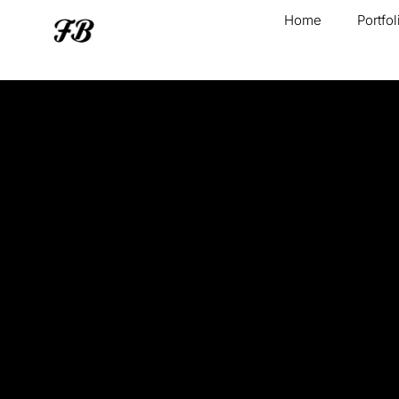
Home
Portfol