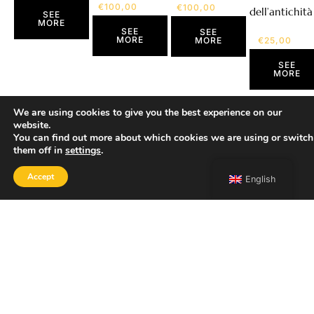
€
100,00
€
100,00
dell’antichità
SEE
MORE
SEE
SEE
MORE
€
25,00
MORE
SEE
MORE
We are using cookies to give you the best experience on our
website.
You can find out more about which cookies we are using or switch
them off in
settings
.
Accept
English
SHOP
Home
Portfolio
About
Contact