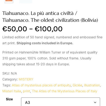
Tiahuanaco. La più antica civiltà /
Tiahuanaco. The oldest civilization (Bolivia)
€
50,00
–
€
100,00
Limited edition of 50 hand signed, numbered and embossed fine
art print.
Shipping costs included in Europe.
Printed on Hahnemühle William Turner or of equivalent quality
310 gsm paper, 100% cotton. Sold without frame. Usually
shipping takes about 15-20 days in Europe.
SKU:
N/A
Category:
MISTERY
Tags:
Atlas of mysterious places of antiquity
,
Giclée
,
Illustration
,
Misteri Italia
,
print
,
The Atlas of the Mysterious Places of Italy
Size