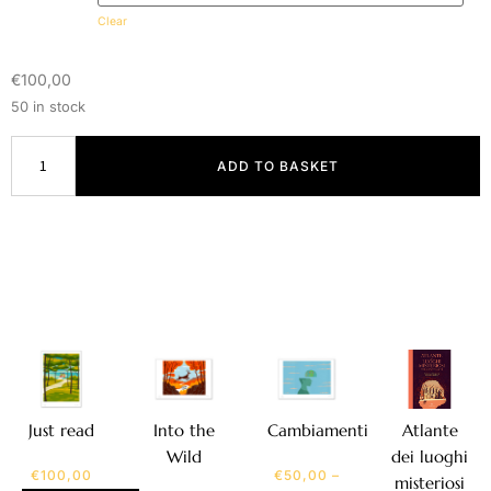
Clear
€
100,00
50 in stock
ADD TO BASKET
Atlante
Just read
Into the
Cambiamenti
dei luoghi
Wild
€
100,00
€
50,00
–
misteriosi