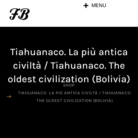
MENU
Tiahuanaco. La più antica
civiltà / Tiahuanaco. The
oldest civilization (Bolivia)
SHOP
TIAHUANACO. LA PIÙ ANTICA CIVILTÀ / TIAHUANACO.
THE OLDEST CIVILIZATION (BOLIVIA)