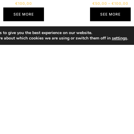
€
100,00
€
50,00
–
€
100,00
SEE MORE
SEE MORE
 to give you the best experience on our website.
re about which cookies we are using or switch them off in
settings
.
SHOP
Portfolio
About
Contact