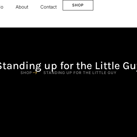
SHOP
io
About
Contact
Standing up for the Little Gu
SHOP
STANDING UP FOR THE LITTLE GUY