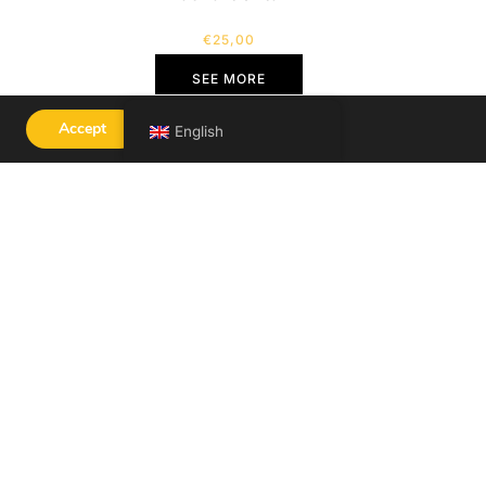
€
25,00
SEE MORE
Accept
English