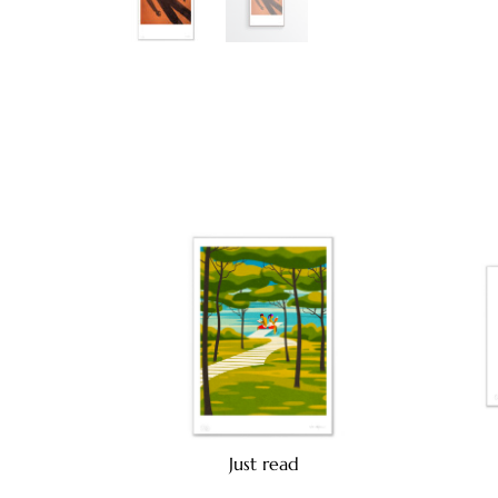
Just read