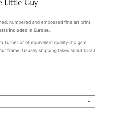
e Little Guy
gned, numbered and embossed fine art print.
sts included in Europe.
 Turner or of equivalent quality 310 gsm
out frame. Usually shipping takes about 15-20