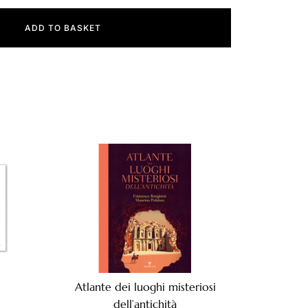
ADD TO BASKET
Atlante dei luoghi misteriosi
dell’antichità