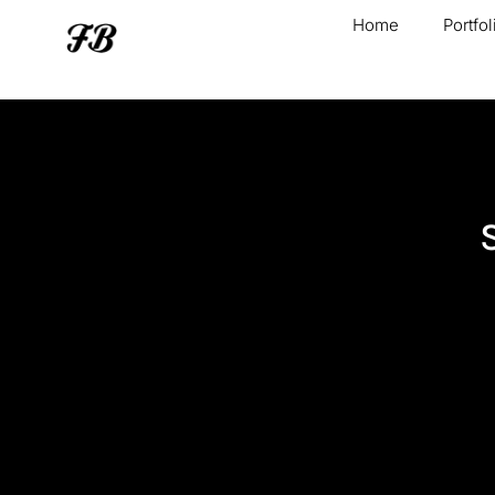
Home
Portfol