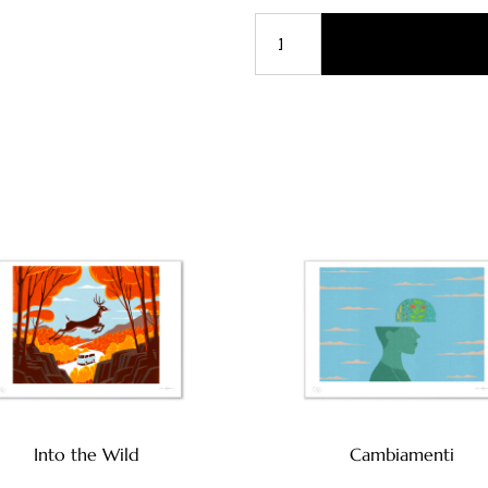
Into the Wild
Cambiamenti