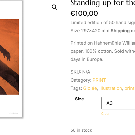
Standing up for th
€
100,00
Limited edition of 50 hand si
Size 297×420 mm
Shipping co
Printed on Hahnemühle William
paper, 100% cotton. Sold with
days in Europe.
SKU:
N/A
Category:
PRINT
Tags:
Giclée
,
Illustration
,
print
Size
Clear
50 in stock