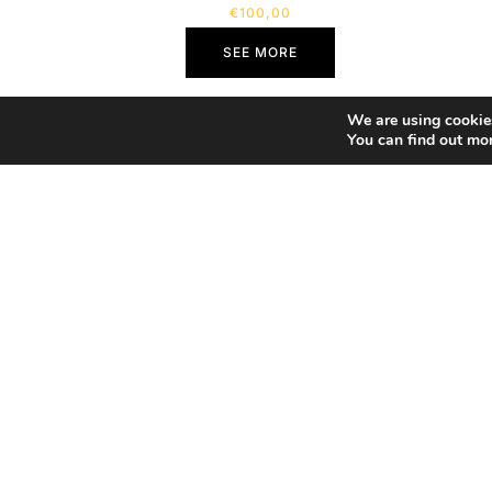
€
100,00
SEE MORE
We are using cookies
You can find out mo
Home