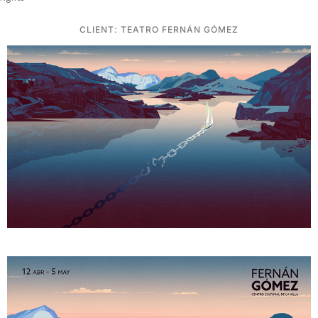
CLIENT: TEATRO FERNÁN GÓMEZ