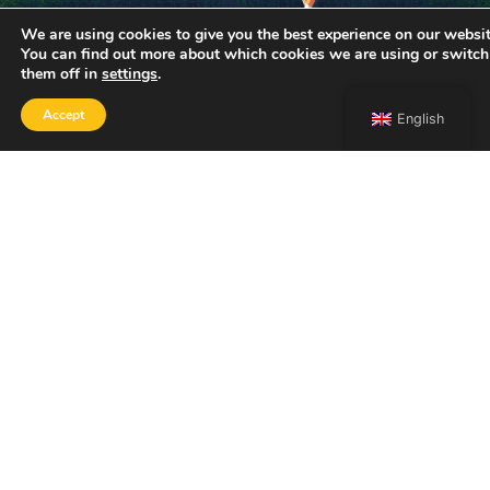
We are using cookies to give you the best experience on our websit
You can find out more about which cookies we are using or switch
them off in
settings
.
Accept
English