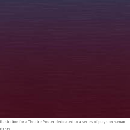
Illustration for a Theatre Poster dedicated to a series of plays on human
rights