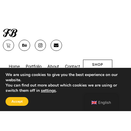
SHOP
Home
Portfolio
About
Contact
We are using cookies to give you the best experience on our
website.
You can find out more about which cookies we are using or
switch them off in
settings
.
Accept
English
Copyright 2026 Francesco Bongiorni Illustrator.