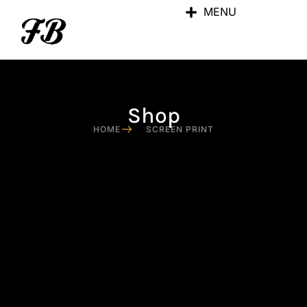
MENU
Shop
HOME
SCREEN PRINT