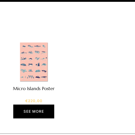
Micro Islands Poster
€
220,00
SEE MORE