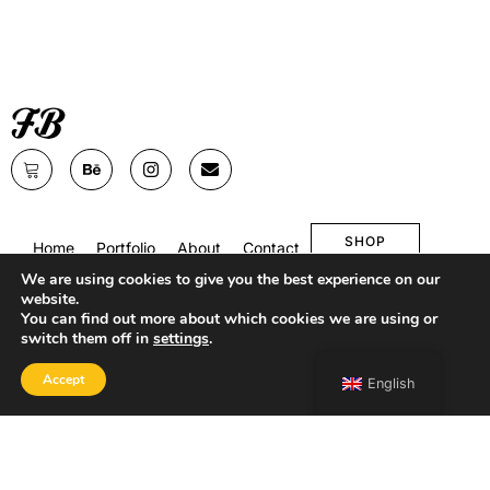
SHOP
Home
Portfolio
About
Contact
We are using cookies to give you the best experience on our
website.
You can find out more about which cookies we are using or
switch them off in
settings
.
Accept
English
Copyright 2026 Francesco Bongiorni Illustrator.