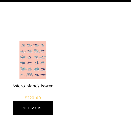
Micro Islands Poster
€
220,00
SEE MORE