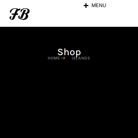
MENU
Shop
HOME
ISLANDS