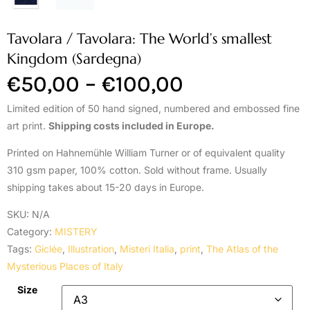
Tavolara / Tavolara: The World’s smallest
Kingdom (Sardegna)
€
50,00
–
€
100,00
Limited edition of 50 hand signed, numbered and embossed fine
art print.
Shipping costs included in Europe.
Printed on Hahnemühle William Turner or of equivalent quality
310 gsm paper, 100% cotton. Sold without frame. Usually
shipping takes about 15-20 days in Europe.
SKU:
N/A
Category:
MISTERY
Tags:
Giclée
,
Illustration
,
Misteri Italia
,
print
,
The Atlas of the
Mysterious Places of Italy
Size