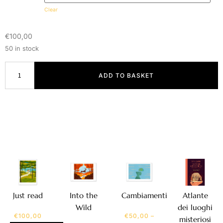
Clear
€
100,00
50 in stock
ADD TO BASKET
Atlante
Just read
Into the
Cambiamenti
dei luoghi
Wild
€
100,00
€
50,00
–
misteriosi