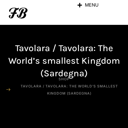
MENU
Tavolara / Tavolara: The
World’s smallest Kingdom
(Sardegna)
SHOP
TAVOLARA / TAVOLARA: THE WORLD’S SMALLEST
KINGDOM (SARDEGNA)