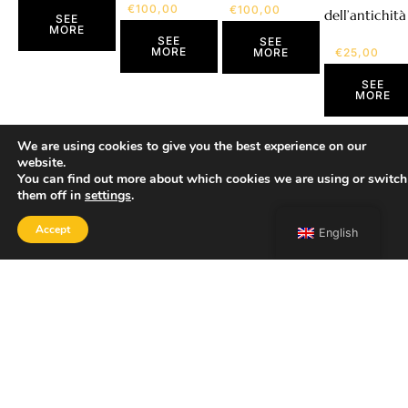
€
100,00
€
100,00
dell’antichità
SEE
MORE
SEE
SEE
MORE
€
25,00
MORE
SEE
MORE
We are using cookies to give you the best experience on our
website.
You can find out more about which cookies we are using or switch
them off in
settings
.
Accept
English
SHOP
Home
Portfolio
About
Contact