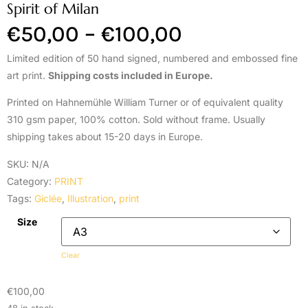
Spirit of Milan
€
50,00
–
€
100,00
Limited edition of 50 hand signed, numbered and embossed fine
art print.
Shipping costs included in Europe.
Printed on Hahnemühle William Turner or of equivalent quality
310 gsm paper, 100% cotton. Sold without frame. Usually
shipping takes about 15-20 days in Europe.
SKU:
N/A
Category:
PRINT
Tags:
Giclée
,
Illustration
,
print
Size
Clear
€
100,00