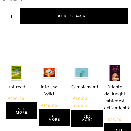
48 in stock
ADD TO BASKET
Atlante
Just read
Into the
Cambiamenti
dei luoghi
Wild
€
100,00
€
50,00
–
misteriosi
€
100,00
€
100,00
dell’antichità
SEE
MORE
SEE
SEE
MORE
€
25,00
MORE
SEE