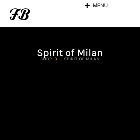
MENU
Spirit of Milan
SHOP
SPIRIT OF MILAN