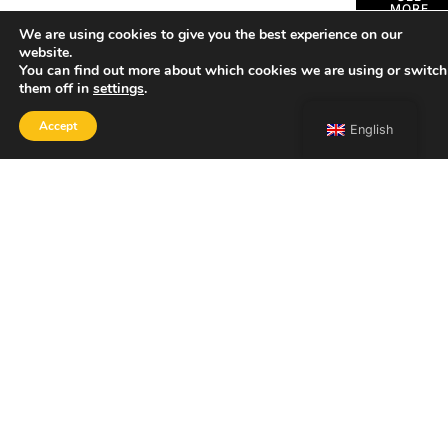
MORE
We are using cookies to give you the best experience on our
website.
You can find out more about which cookies we are using or switch
them off in
settings
.
Accept
English
SHOP
Home
Portfolio
About
Contact