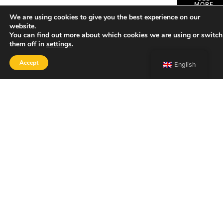
MORE
We are using cookies to give you the best experience on our
website.
You can find out more about which cookies we are using or switch
them off in
settings
.
Accept
English
SHOP
Home
Portfolio
About
Contact