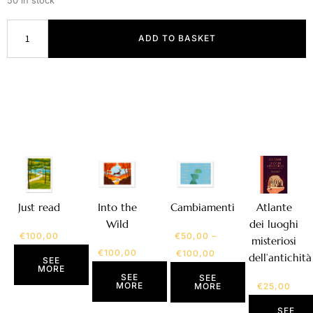
50 in stock
ADD TO BASKET
Atlante
Just read
Into the
Cambiamenti
dei luoghi
Wild
€
100,00
€
50,00
–
misteriosi
€
100,00
€
100,00
dell’antichità
SEE
MORE
SEE
SEE
MORE
€
25,00
MORE
SEE