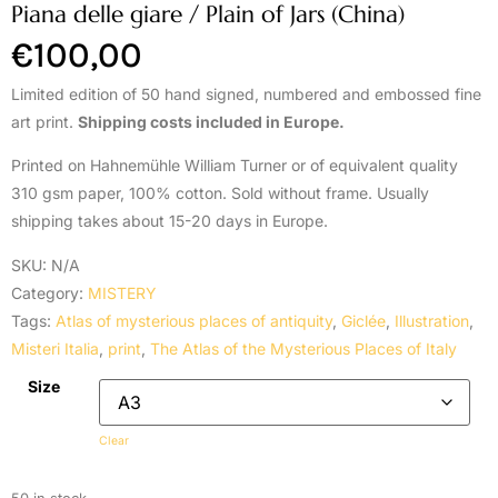
Piana delle giare / Plain of Jars (China)
€
100,00
Limited edition of 50 hand signed, numbered and embossed fine
art print.
Shipping costs included in Europe.
Printed on Hahnemühle William Turner or of equivalent quality
310 gsm paper, 100% cotton. Sold without frame. Usually
shipping takes about 15-20 days in Europe.
SKU:
N/A
Category:
MISTERY
Tags:
Atlas of mysterious places of antiquity
,
Giclée
,
Illustration
,
Misteri Italia
,
print
,
The Atlas of the Mysterious Places of Italy
Size
Clear