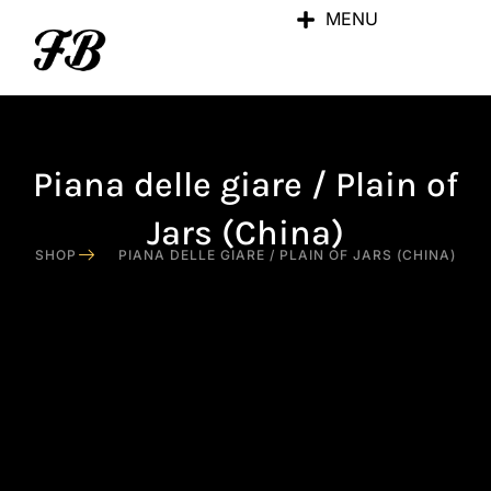
MENU
Piana delle giare / Plain of
Jars (China)
SHOP
PIANA DELLE GIARE / PLAIN OF JARS (CHINA)