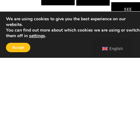
SEE
MORE
We are using cookies to give you the best experience on our
website.
You can find out more about which cookies we are using or switch
them off in
settings
.
Accept
English
SHOP
Home
Portfolio
About
Contact