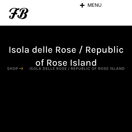
MENU
Isola delle Rose / Republic
of Rose Island
SHOP
ISOLA DELLE ROSE / REPUBLIC OF ROSE ISLAND