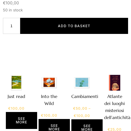
€
100,00
50 in stock
ADD TO BASKET
Atlante
Just read
Into the
Cambiamenti
dei luoghi
Wild
€
100,00
€
50,00
–
misteriosi
€
100,00
€
100,00
dell’antichità
SEE
MORE
SEE
SEE
MORE
€
25,00
MORE