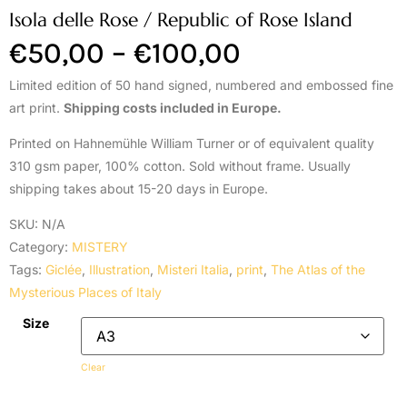
Isola delle Rose / Republic of Rose Island
€
50,00
–
€
100,00
Limited edition of 50 hand signed, numbered and embossed fine
art print.
Shipping costs included in Europe.
Printed on Hahnemühle William Turner or of equivalent quality
310 gsm paper, 100% cotton. Sold without frame. Usually
shipping takes about 15-20 days in Europe.
SKU:
N/A
Category:
MISTERY
Tags:
Giclée
,
Illustration
,
Misteri Italia
,
print
,
The Atlas of the
Mysterious Places of Italy
Size
Clear