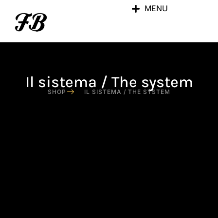
MENU
Il sistema / The system
SHOP
IL SISTEMA / THE SYSTEM