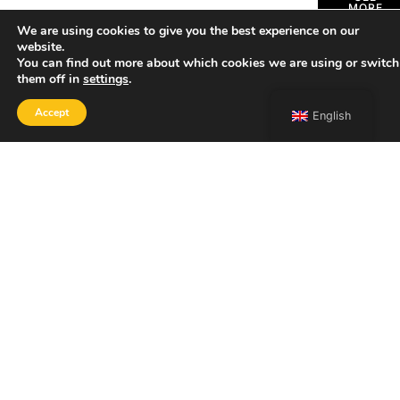
MORE
We are using cookies to give you the best experience on our
website.
You can find out more about which cookies we are using or switch
them off in
settings
.
Accept
English
SHOP
Home
Portfolio
About
Contact