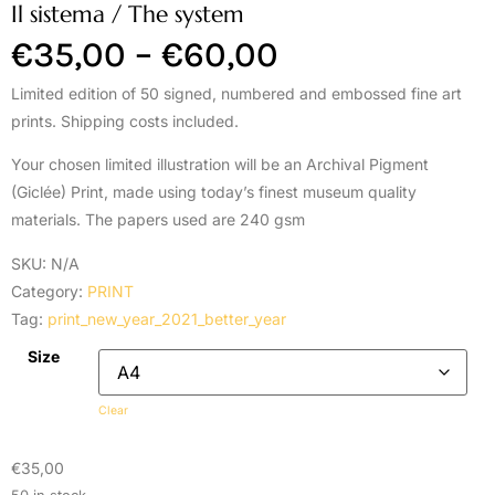
Il sistema / The system
€
35,00
–
€
60,00
Limited edition of 50 signed, numbered and embossed fine art
prints. Shipping costs included.
Your chosen limited illustration will be an Archival Pigment
(Giclée) Print, made using today’s finest museum quality
materials. The papers used are 240 gsm
SKU:
N/A
Category:
PRINT
Tag:
print_new_year_2021_better_year
Size
Clear
€
35,00