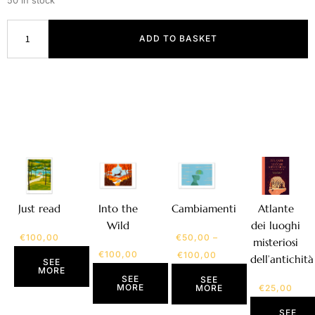
50 in stock
ADD TO BASKET
Atlante
Just read
Into the
Cambiamenti
dei luoghi
Wild
€
100,00
€
50,00
–
misteriosi
€
100,00
€
100,00
dell’antichità
SEE
MORE
SEE
SEE
MORE
€
25,00
MORE
SEE