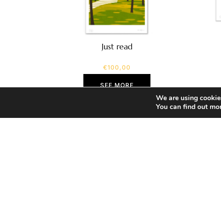
Just read
€
100,00
SEE MORE
We are using cookies
You can find out mo
Home