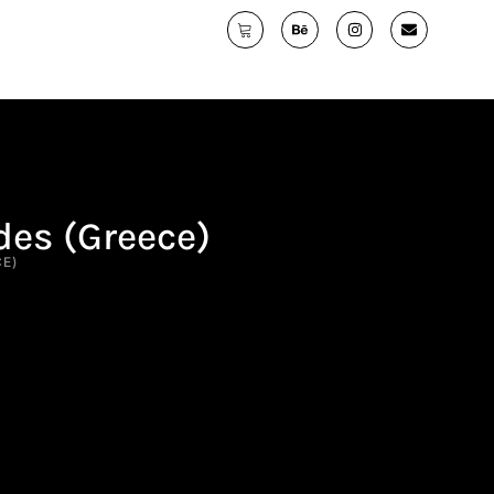
des (Greece)
CE)