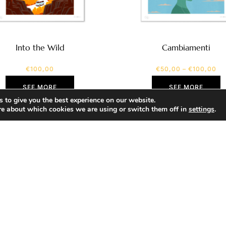
Into the Wild
Cambiamenti
€
100,00
€
50,00
–
€
100,00
SEE MORE
SEE MORE
 to give you the best experience on our website.
re about which cookies we are using or switch them off in
settings
.
SHOP
Portfolio
About
Contact