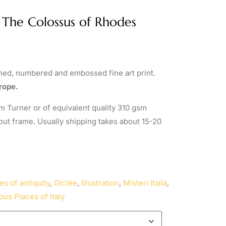
/ The Colossus of Rhodes
gned, numbered and embossed fine art print.
rope.
 Turner or of equivalent quality 310 gsm
out frame. Usually shipping takes about 15-20
es of antiquity
,
Giclée
,
Illustration
,
Misteri Italia
,
ous Places of Italy