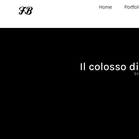
Home
Portfol
Il colosso 
S