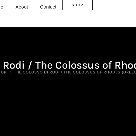
SHOP
io
About
Contact
di Rodi / The Colossus of Rho
HOP
IL COLOSSO DI RODI / THE COLOSSUS OF RHODES (GREE