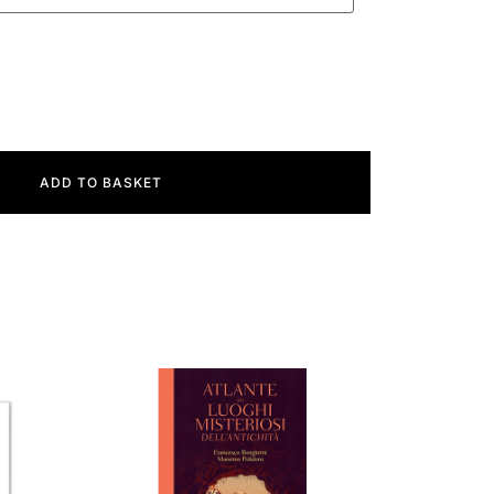
ADD TO BASKET