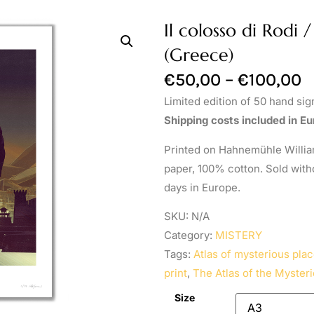
Il colosso di Rodi 
(Greece)
€
50,00
–
€
100,00
Limited edition of 50 hand si
Shipping costs included in Eu
Printed on Hahnemühle William
paper, 100% cotton. Sold with
days in Europe.
SKU:
N/A
Category:
MISTERY
Tags:
Atlas of mysterious plac
print
,
The Atlas of the Mysteri
Size