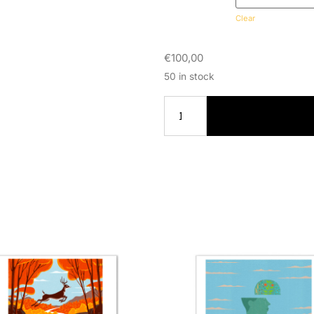
Clear
€
100,00
50 in stock