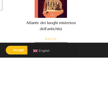
Atlante dei luoghi misteriosi
dell’antichità
€
25,00
SEE MORE
Accept
English