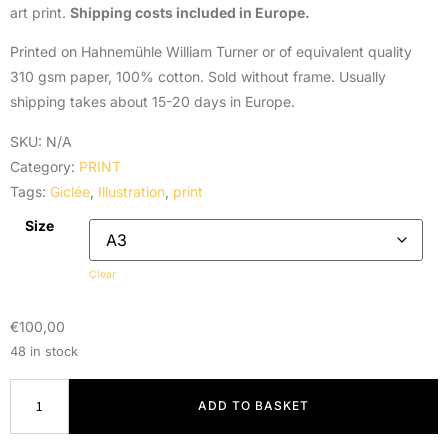
art print.
Shipping costs included in Europe.
Printed on Hahnemühle William Turner or of equivalent quality
310 gsm paper, 100% cotton. Sold without frame. Usually
shipping takes about 15-20 days in Europe.
SKU:
N/A
Category:
PRINT
Tags:
Giclée
,
Illustration
,
print
Size
Clear
€
100,00
48 in stock
ADD TO BASKET