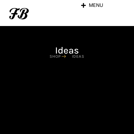
MENU
Ideas
SHOP
IDEAS