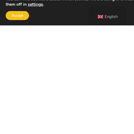
them off in
settings
.
Accept
English
SHOP
Home
Portfolio
About
Contact
Copyright 2026 Francesco Bongiorni Illustrator.
ACCESSIBILITY STATEMENT
PRIVACY POLICY
LEGAL NOTICE