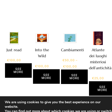
Atlante
Just read
Into the
Cambiamenti
dei luoghi
Wild
€
100,00
€
50,00
–
misteriosi
€
100,00
€
100,00
dell’antichità
SEE
MORE
SEE
SEE
MORE
€
25,00
MORE
SEE
MORE
We are using cookies to give you the best experience on our
website.
You can find out more about which cookies we are using or switch