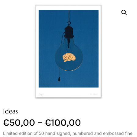
Ideas
€
50,00
–
€
100,00
Limited edition of 50 hand signed, numbered and embossed fine