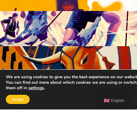
We are using cookies to give you the best experience on our websit
You can find out more about which cookies we are using or switch
them off in
settings
.
Accept
English