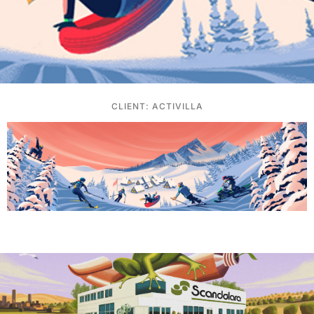
CLIENT: ACTIVILLA