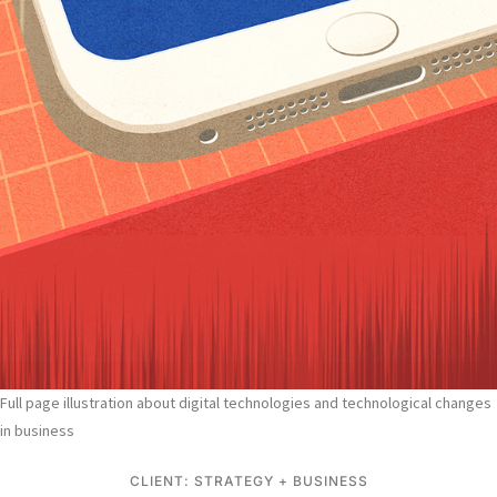
Full page illustration about digital technologies and technological changes
in business
CLIENT: STRATEGY + BUSINESS