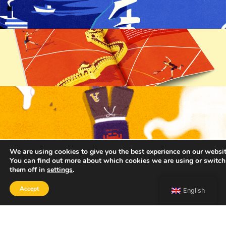
We are using cookies to give you the best experience on our websit
You can find out more about which cookies we are using or switch
them off in
settings
.
Accept
English