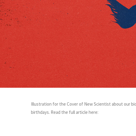
Illustration for the Cover of New Scientist about our bi
birthdays. Read the full article here: