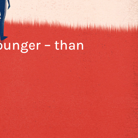
younger – than