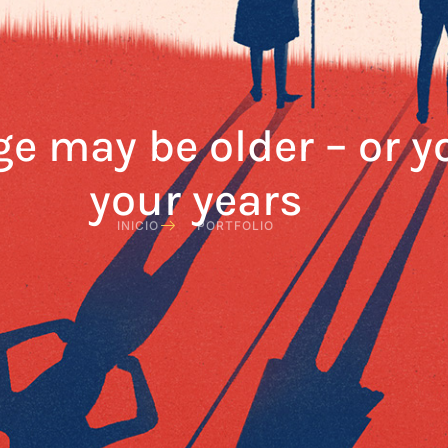
ge may be older – or 
your years
INICIO
PORTFOLIO