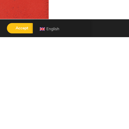
Accept
English