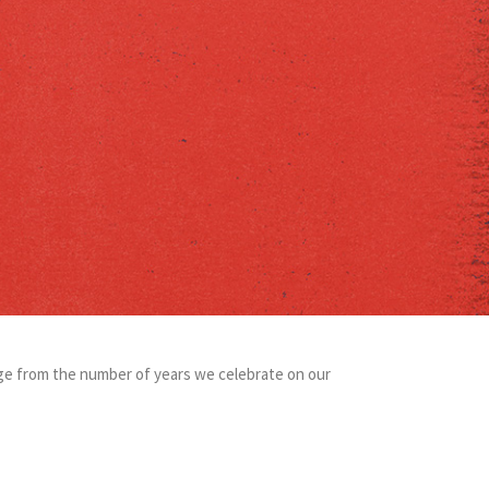
verge from the number of years we celebrate on our