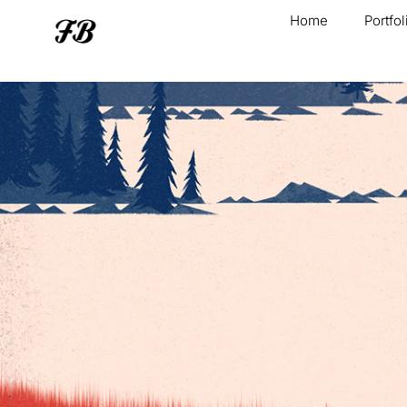
Home
Portfol