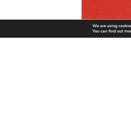
We are using cookies
You can find out mo