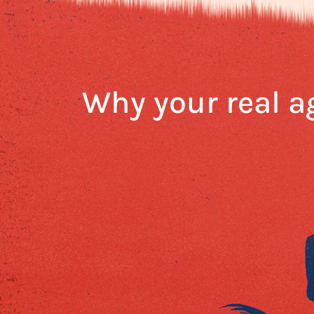
Why your real a