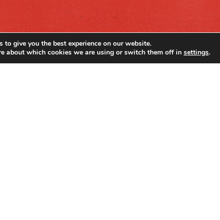
 to give you the best experience on our website.
re about which cookies we are using or switch them off in
settings
.