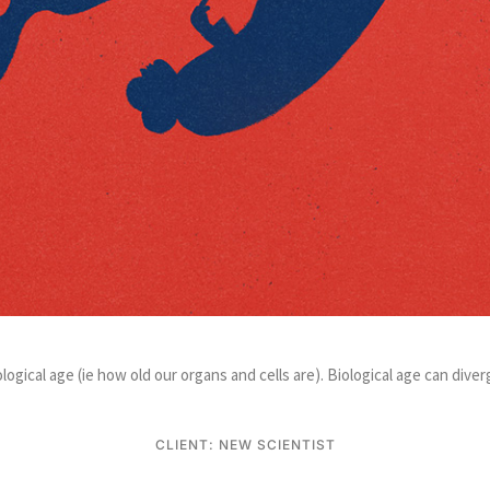
ological age (ie how old our organs and cells are). Biological age can di
CLIENT: NEW SCIENTIST