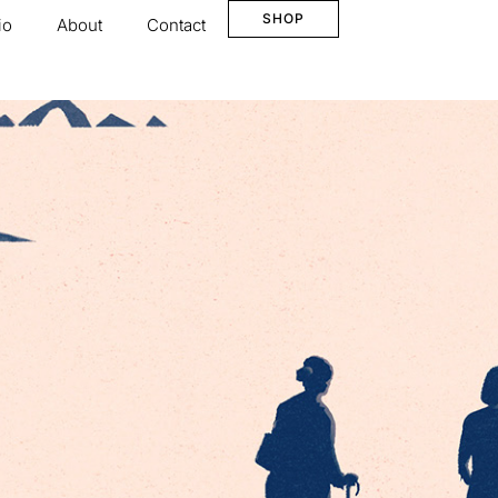
SHOP
io
About
Contact