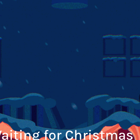
aiting for Christmas