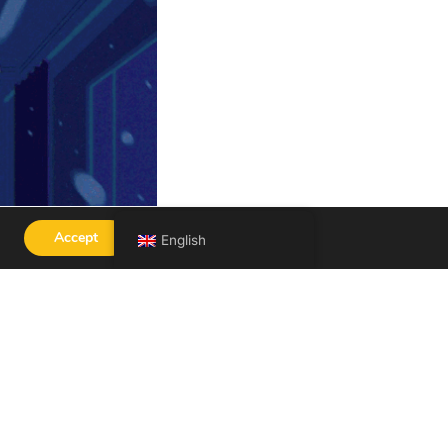
Accept
English