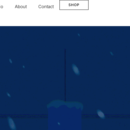
SHOP
io
About
Contact