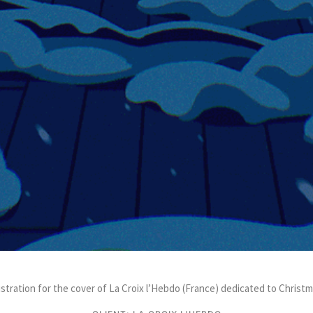
lustration for the cover of La Croix l’Hebdo (France) dedicated to Christm