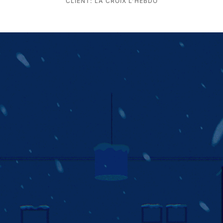
CLIENT: LA CROIX L'HEBDO