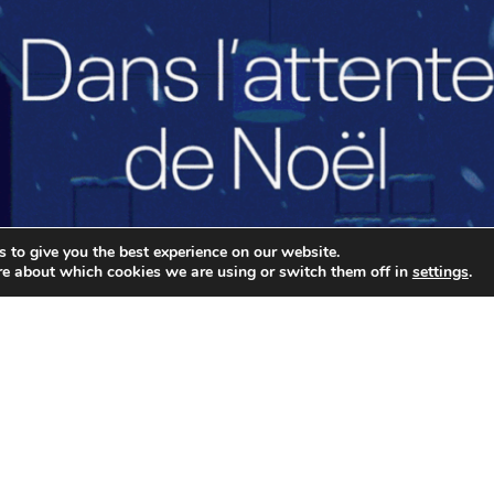
 to give you the best experience on our website.
re about which cookies we are using or switch them off in
settings
.