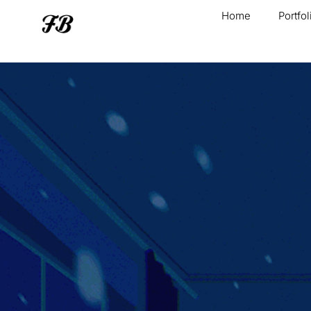
Home
Portfol