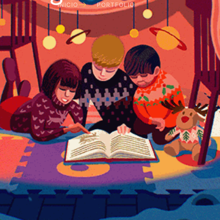
INICIO
PORTFOLIO