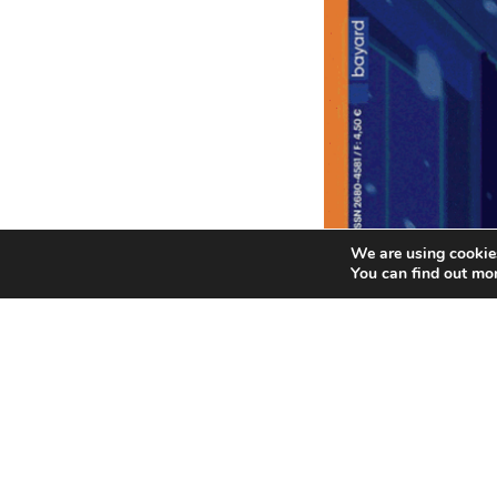
We are using cookies
You can find out mo