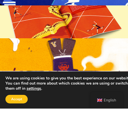
We are using cookies to give you the best experience on our websit
You can find out more about which cookies we are using or switch
them off in
settings
.
Accept
English