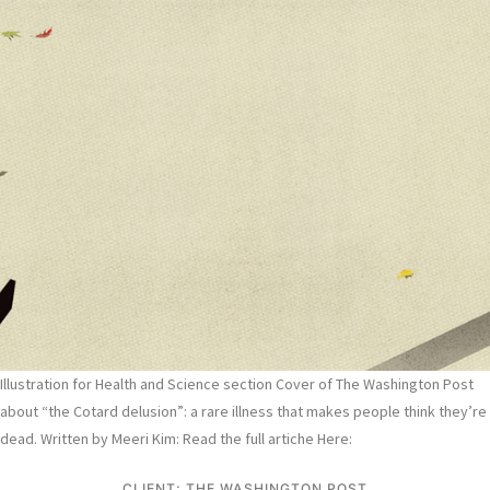
Illustration for Health and Science section Cover of The Washington Post
about “the Cotard delusion”: a rare illness that makes people think they’re
dead. Written by Meeri Kim: Read the full artiche Here:
CLIENT: THE WASHINGTON POST