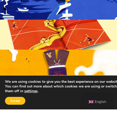
We are using cookies to give you the best experience on our websit
You can find out more about which cookies we are using or switch
them off in
settings
.
Accept
English