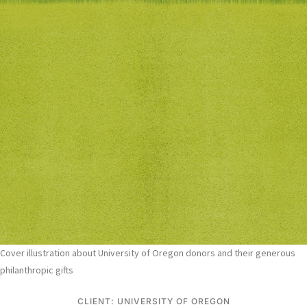
Cover illustration about University of Oregon donors and their generous
philanthropic gifts
CLIENT: UNIVERSITY OF OREGON