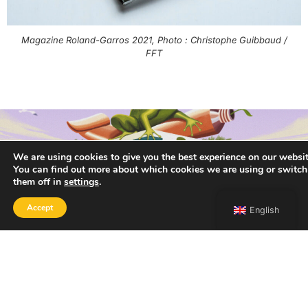
Magazine Roland-Garros 2021, Photo : Christophe Guibbaud /
FFT
We are using cookies to give you the best experience on our websit
You can find out more about which cookies we are using or switch
them off in
settings
.
Accept
English