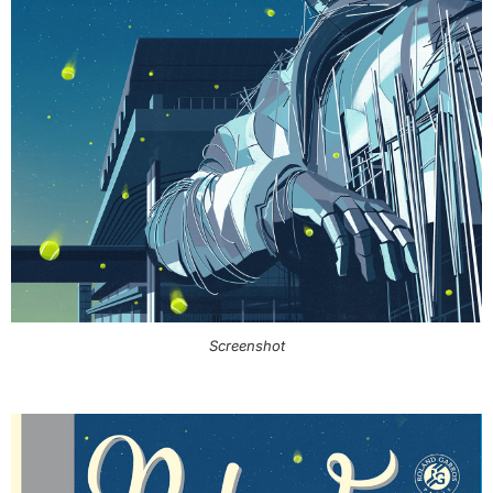
Screenshot