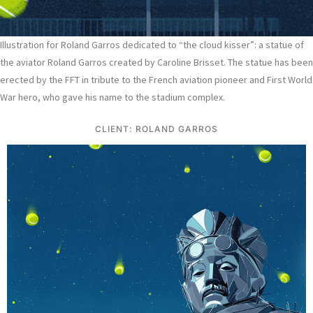
Illustration for Roland Garros dedicated to “the cloud kisser”: a statue of
the aviator Roland Garros created by Caroline Brisset. The statue has been
erected by the FFT in tribute to the French aviation pioneer and First World
War hero, who gave his name to the stadium complex.
CLIENT: ROLAND GARROS