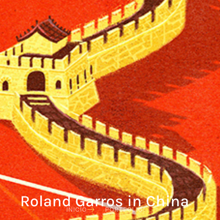
Roland Garros in China
INICIO
PORTFOLIO