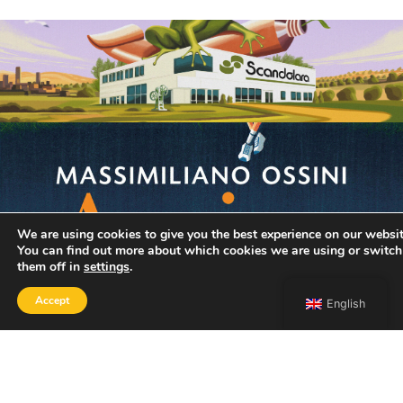
We are using cookies to give you the best experience on our websit
You can find out more about which cookies we are using or switch
them off in
settings
.
Accept
English