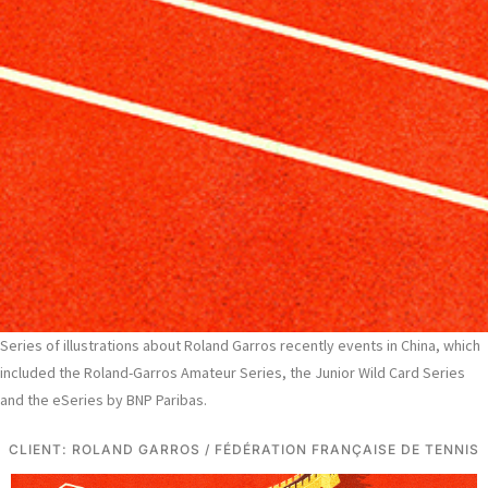
Series of illustrations about Roland Garros recently events in China, which
included the Roland-Garros Amateur Series, the Junior Wild Card Series
and the eSeries by BNP Paribas.
CLIENT: ROLAND GARROS / FÉDÉRATION FRANÇAISE DE TENNIS