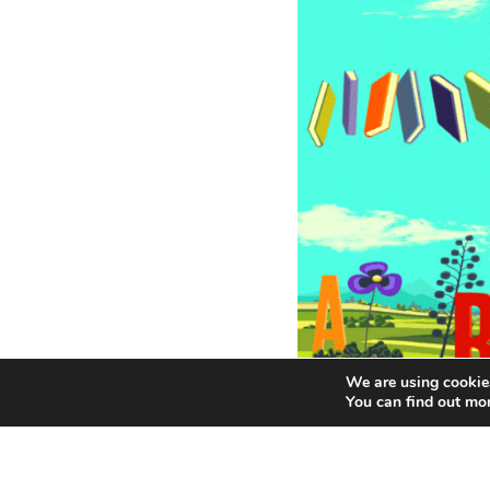
We are using cookies
You can find out mo