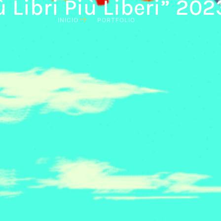
ù Libri Più Liberi” 202
INICIO
PORTFOLIO