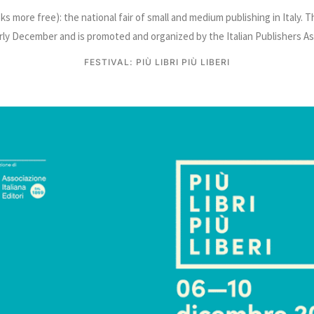
ooks more free): the national fair of small and medium publishing in Italy. 
arly December and is promoted and organized by the Italian Publishers As
FESTIVAL: PIÙ LIBRI PIÙ LIBERI