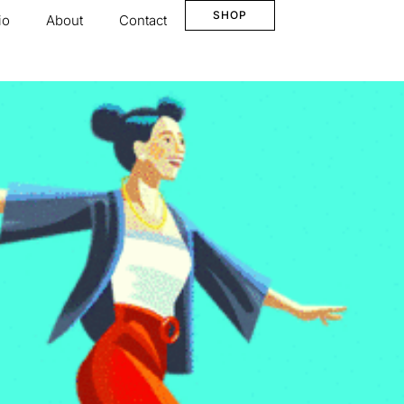
SHOP
io
About
Contact