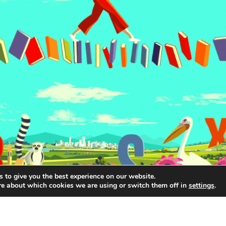
 to give you the best experience on our website.
re about which cookies we are using or switch them off in
settings
.