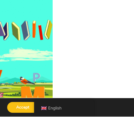
Accept
English