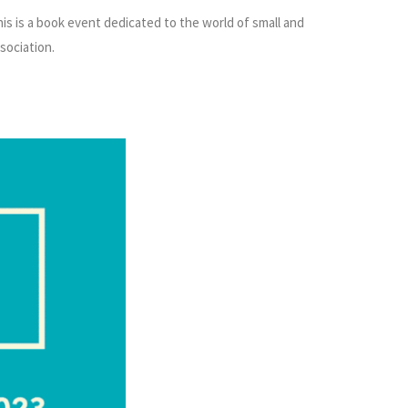
This is a book event dedicated to the world of small and
sociation.