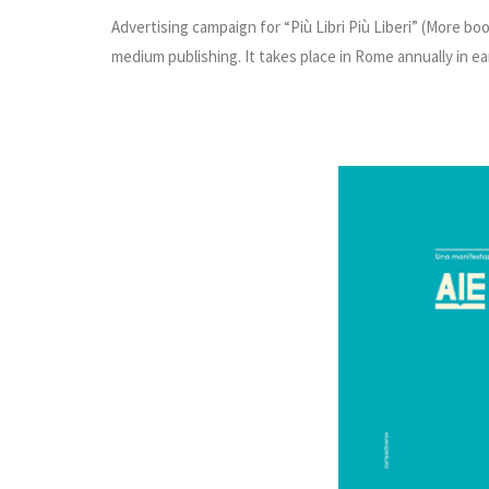
Advertising campaign for “Più Libri Più Liberi” (More b
medium publishing. It takes place in Rome annually in e