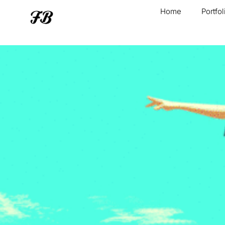
Home
Portfol