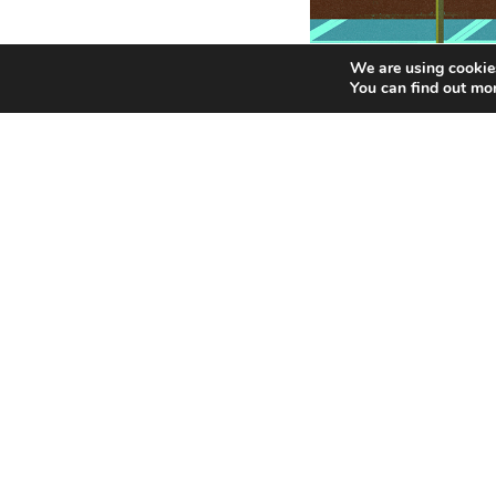
We are using cookies
You can find out mo