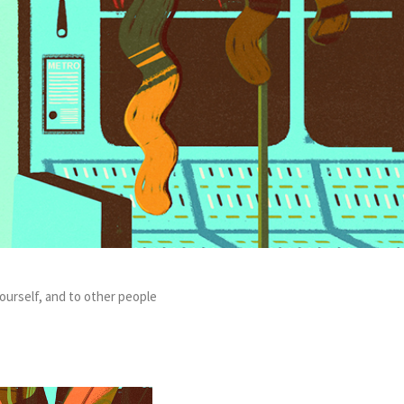
ourself, and to other people