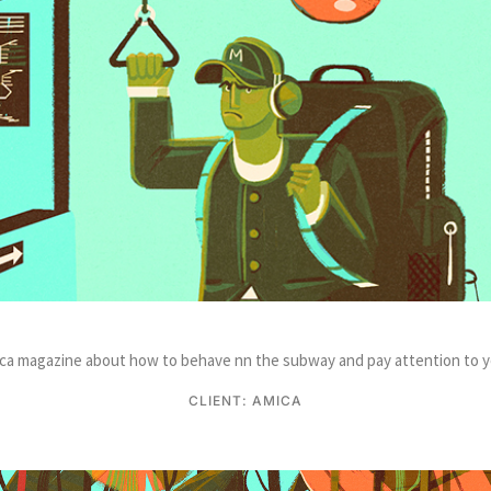
Amica magazine about how to behave nn the subway and pay attention to y
CLIENT: AMICA