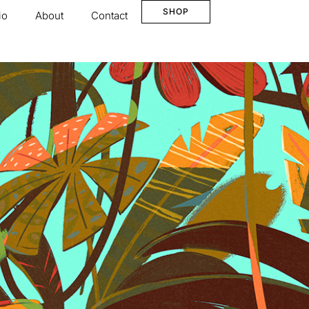
SHOP
io
About
Contact