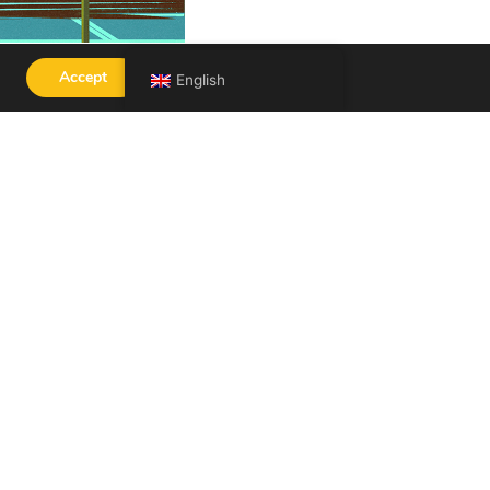
Accept
English