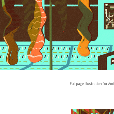
Full page illustration for 