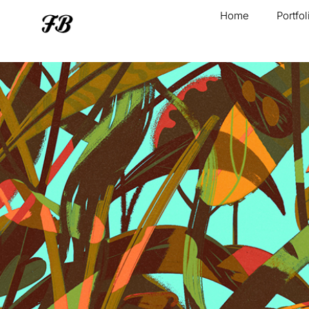
Home
Portfol