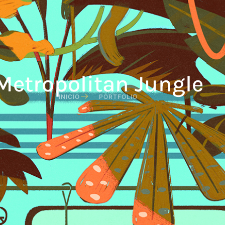
Metropolitan Jungle
INICIO
PORTFOLIO