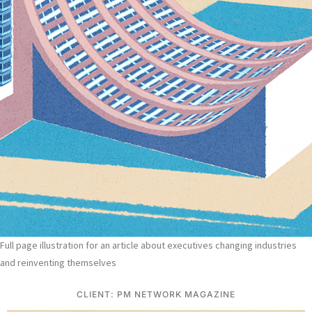
Full page illustration for an article about executives changing industries
and reinventing themselves
CLIENT: PM NETWORK MAGAZINE