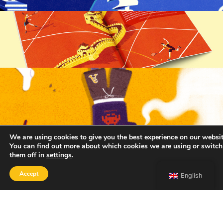
We are using cookies to give you the best experience on our websit
You can find out more about which cookies we are using or switch
them off in
settings
.
Accept
English