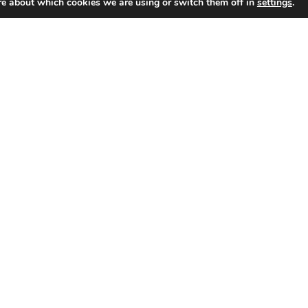
re about which cookies we are using or switch them off in
settings
.
SHOP
Portfolio
About
Contact