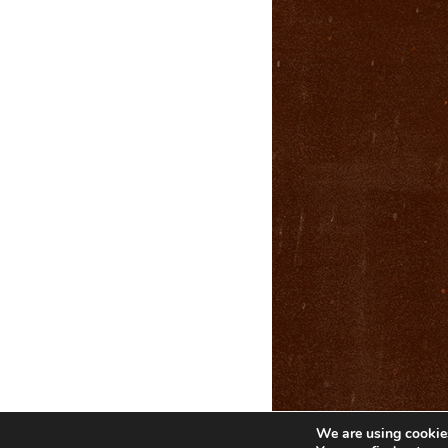
We are using cookies