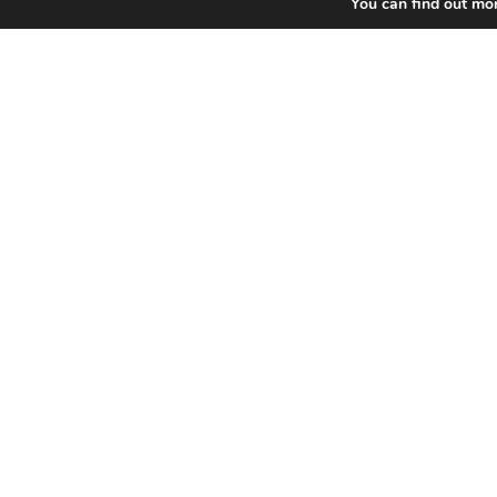
You can find out mo
Home