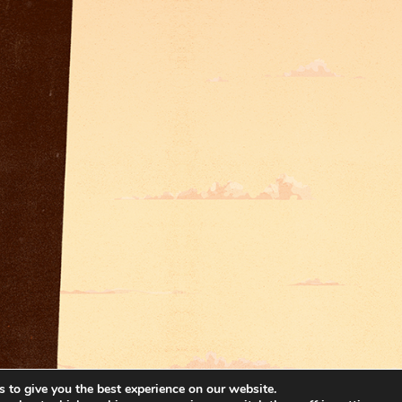
 to give you the best experience on our website.