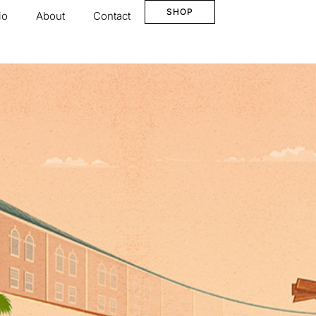
SHOP
io
About
Contact