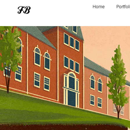
Home
Portfol