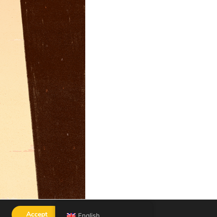
Accept
English