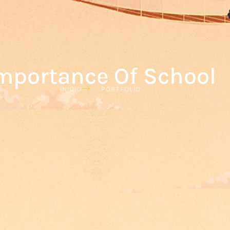
mportance Of School
INICIO
PORTFOLIO