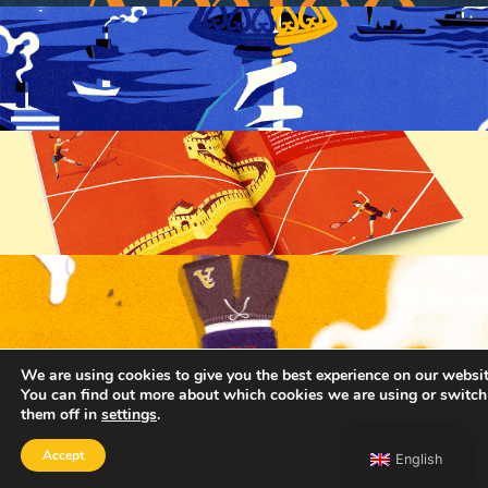
We are using cookies to give you the best experience on our websit
You can find out more about which cookies we are using or switch
them off in
settings
.
Accept
English