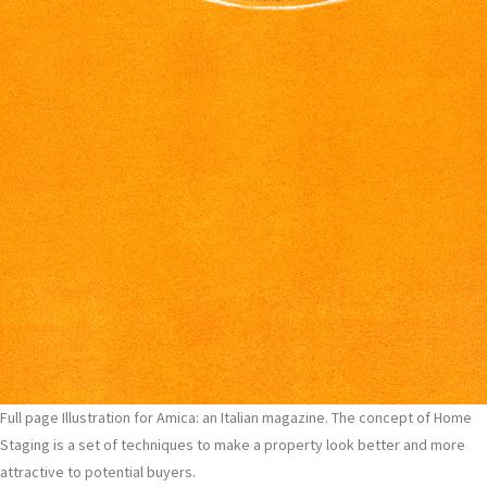
Full page Illustration for Amica: an Italian magazine. The concept of Home
Staging is a set of techniques to make a property look better and more
attractive to potential buyers.