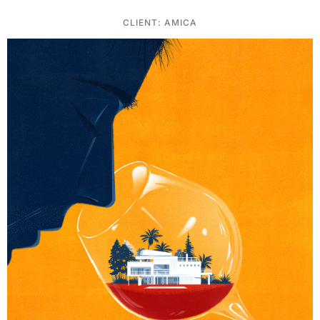
CLIENT: AMICA