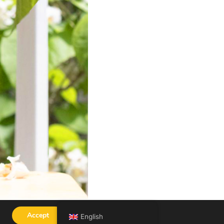
Accept
English