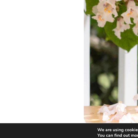
We are using cookies
You can find out mo