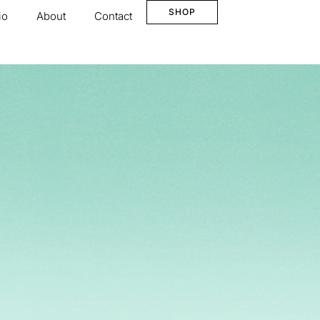
SHOP
io
About
Contact