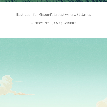
Illustration for Missouri’s largest winery: St. James
WINERY: ST. JAMES WINERY