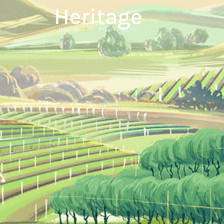
Heritage
INICIO
PORTFOLIO