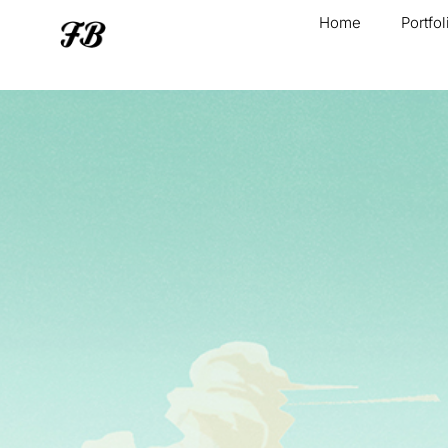
Home
Portfol