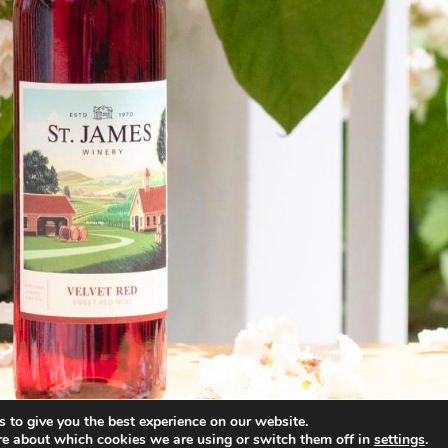
 to give you the best experience on our website.
re about which cookies we are using or switch them off in
settings
.