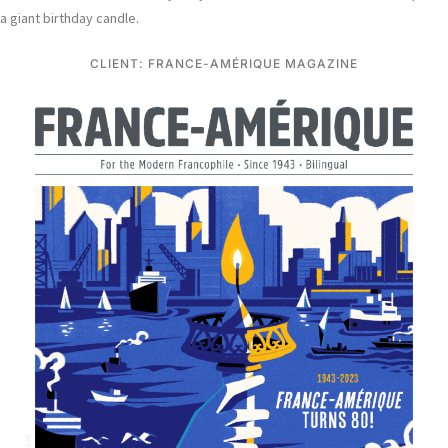
a giant birthday candle.
CLIENT: FRANCE-AMÉRIQUE MAGAZINE