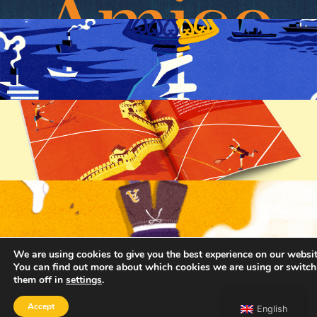
We are using cookies to give you the best experience on our websit
You can find out more about which cookies we are using or switch
them off in
settings
.
Accept
English