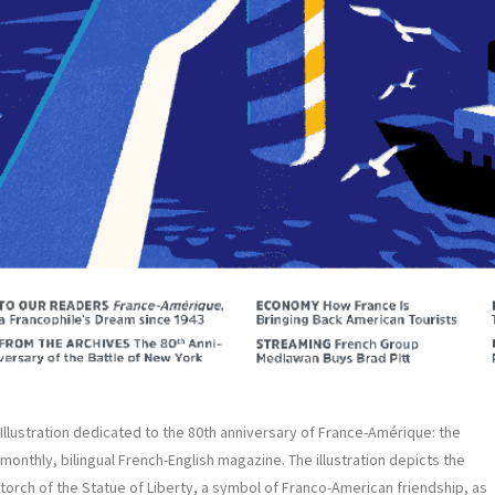
Illustration dedicated to the 80th anniversary of France-Amérique: the
monthly, bilingual French-English magazine. The illustration depicts the
torch of the Statue of Liberty, a symbol of Franco-American friendship, as