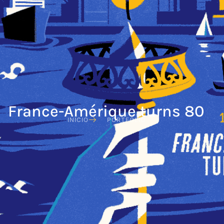
France-Amérique turns 80
INICIO
PORTFOLIO