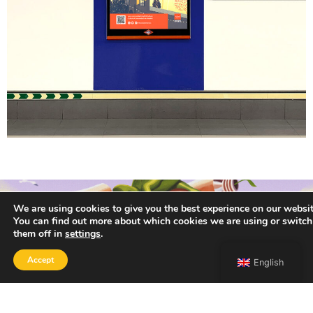
We are using cookies to give you the best experience on our websit
You can find out more about which cookies we are using or switch
them off in
settings
.
Accept
English