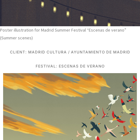
Poster illustration for Madrid Summer Festival “Escenas de verano”
(Summer scenes)
CLIENT: MADRID CULTURA / AYUNTAMIENTO DE MADRID
FESTIVAL: ESCENAS DE VERANO