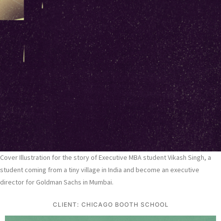
Cover Illustration for the story of Executive MBA student Vikash Singh, a
student coming from a tiny village in India and become an executive
director for Goldman Sachs in Mumbai.
CLIENT: CHICAGO BOOTH SCHOOL