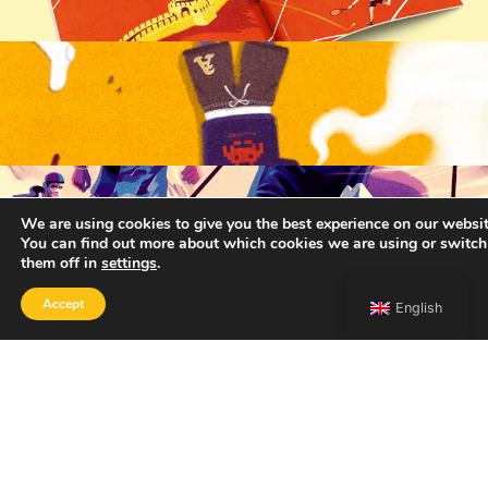
We are using cookies to give you the best experience on our websit
You can find out more about which cookies we are using or switch
them off in
settings
.
Accept
English