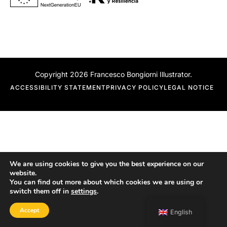
Copyright 2026 Francesco Bongiorni Illustrator.
ACCESSIBILITY STATEMENT
PRIVACY POLICY
LEGAL NOTICE
We are using cookies to give you the best experience on our
website.
You can find out more about which cookies we are using or
switch them off in
settings
.
Accept
English