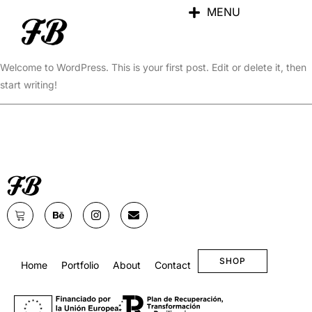
MENU
Hello world!
Welcome to WordPress. This is your first post. Edit or delete it, then
start writing!
SHOP
Home
Portfolio
About
Contact